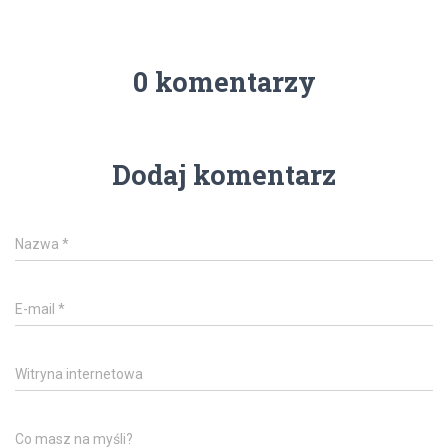
0 komentarzy
Dodaj komentarz
Nazwa
*
E-mail
*
Witryna internetowa
Co masz na myśli?