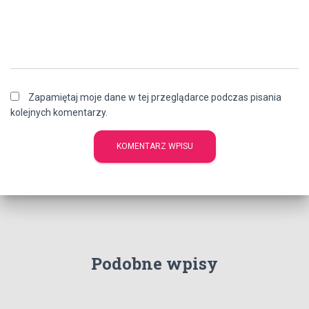
Zapamiętaj moje dane w tej przeglądarce podczas pisania
kolejnych komentarzy.
Podobne wpisy